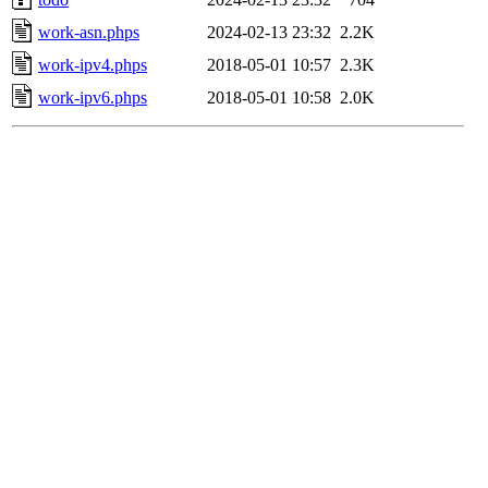
work-asn.phps
2024-02-13 23:32
2.2K
work-ipv4.phps
2018-05-01 10:57
2.3K
work-ipv6.phps
2018-05-01 10:58
2.0K