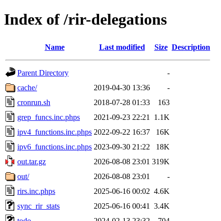
Index of /rir-delegations
Name
Last modified
Size
Description
Parent Directory
-
cache/
2019-04-30 13:36
-
cronrun.sh
2018-07-28 01:33
163
grep_funcs.inc.phps
2021-09-23 22:21
1.1K
ipv4_functions.inc.phps
2022-09-22 16:37
16K
ipv6_functions.inc.phps
2023-09-30 21:22
18K
out.tar.gz
2026-08-08 23:01
319K
out/
2026-08-08 23:01
-
rirs.inc.phps
2025-06-16 00:02
4.6K
sync_rir_stats
2025-06-16 00:41
3.4K
todo
2024-02-13 23:32
704